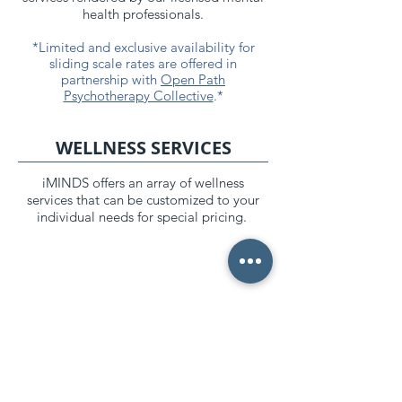
health professionals.
*Limited and exclusive availability for
sliding scale rates are offered in
partnership with
Open Path
Psychotherapy Collective
.*
WELLNESS SERVICES
iMINDS offers an array of wellness
services that can be customized to your
individual needs for special pricing.
*As of January 1, 2022, all mental health providers
must provide a “Good Faith Estimate” of the cost of
your services, according to the
No Surprise Act
. In
response, iMINDS provides all of our clients with a
document that calculates your maximum annual cost