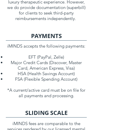
luxury therapeutic experience. However,
we do provide documentation (superbill)
for clients to seek third-party
reimbursements independently.
PAYMENTS
iMINDS accepts the following payments:
EFT (PayPal, Zelle)
Major Credit Cards (Discover, Master
Card, American Express, Visa)
HSA (Health Savings Account)
FSA (Flexible Spending Account)
*A current/active card must be on file for
all payments and processing.
SLIDING SCALE
iMINDS fees are comparable to the
services rendered by our licensed mental