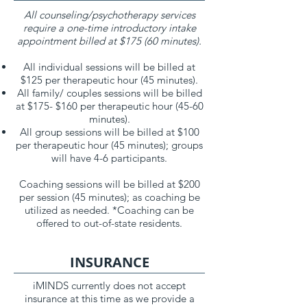
All counseling/psychotherapy services
require a one-time introductory intake
appointment billed at $175 (60 minutes).
All individual sessions will be billed at
$125 per therapeutic hour (45 minutes).
All family/ couples sessions will be billed
at $175- $160 per therapeutic hour (45-60
minutes).
All group sessions will be billed at $100
per therapeutic hour (45 minutes); groups
will have 4-6 participants.
Coaching sessions will be billed at $200
per session (45 minutes); as coaching be
utilized as needed. *Coaching can be
offered to out-of-state residents.
INSURANCE
iMINDS currently does not accept
insurance at this time as we provide a