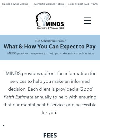
Suicide & Crisis Lineline
Domestic Violence Hotline
Trevor Project (LGBT Youth)
FEES & INSURANCE POLICY
What & How You Can Expect to Pay
iMINDS provides transparency to help you make an informed decision.
iMINDS provides upfront fee information for
services to help you make an informed
decision. Each client is provided a G
ood
Faith Estimate
annually to help with ensuring
that our mental health services are accessible
for you.
FEES